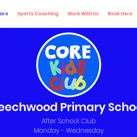
are
Sports Coaching
Work With Us
Book Here
eechwood Primary Scho
After School Club
Monday - Wednesday