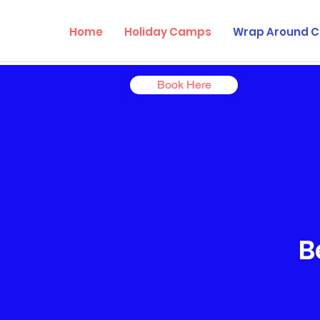
Home
Holiday Camps
Wrap Around C
Book Here
B