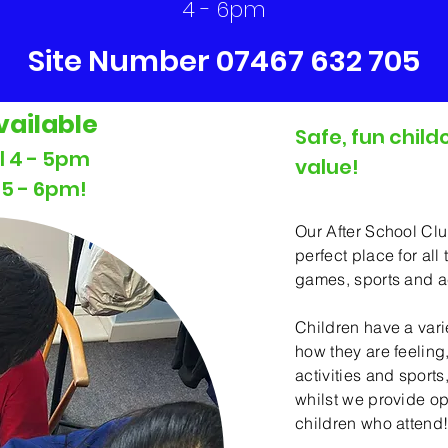
4 - 6pm
Site Number 07467 632 705
vailable
Safe, fun child
The Aft
ll 4 - 5pm
value!
l 5 - 6pm!
Our After School Cl
perfect place for all
games, sports and act
Children have a var
how they are feeling
activities and sports,
whilst we provide opt
children who attend