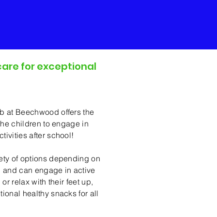
care for exceptional
er School Club
ub at Beechwood offers the
 the children to engage in
ivities after school!
iety of options depending on
, and can engage in active
 or relax with their feet up,
ional healthy snacks for all
!