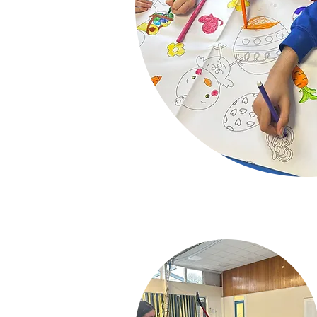
10% Sibling D
Childcare Vouch