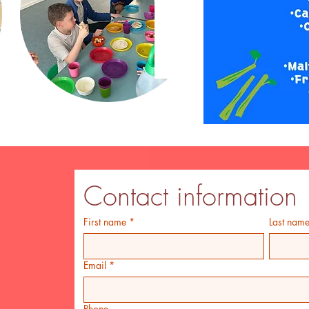
Contact information
First name
*
Last nam
Email
*
Phone