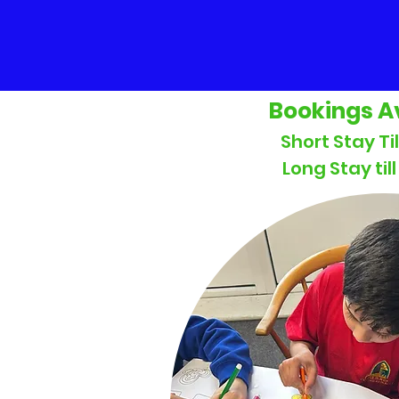
Bookings A
Short Stay Ti
Long Stay til
Ad Hoc &
Block Bookings