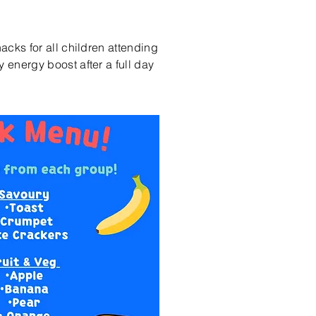
nacks for all children attending
 energy boost after a full day