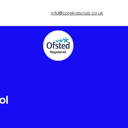
info@corekidsclub.co.uk
ol