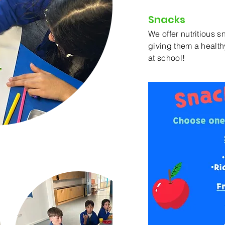
Snacks
We offer nutritious s
giving them a healthy
at school!
iscount &
ers Accepted