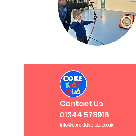
Contact Us
01344 578916
info@corekidsclub.co.uk